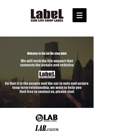
Welcome to the car life shop label
We will seek the life support that
connects the people and vehicles
So that it is the people and the car in safe and secure
long-term relationship, we want to help you
Feel free to contact us, please visit