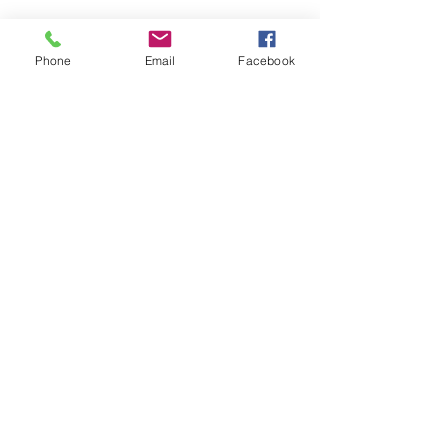
Phone
Email
Facebook