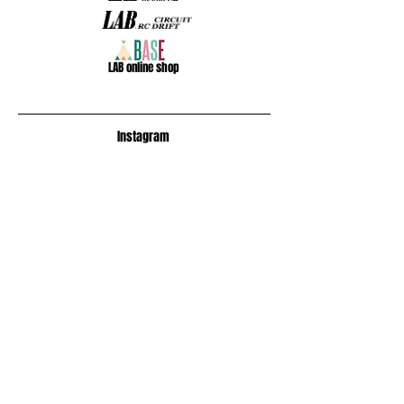
​LAB online shop
​Instagram